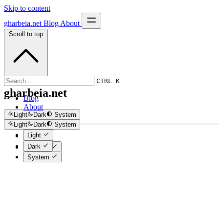
Skip to content
gharbeia.net
Blog
About
Scroll to top
CTRL K
gharbeia.net
Blog
About
Light
Dark
System
Light
Dark
System
Light
Light
Dark
Dark
System
System